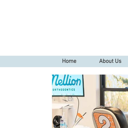
Home
About Us