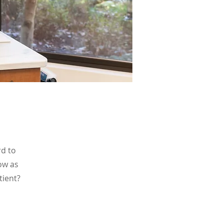
rd to
ow as
tient?