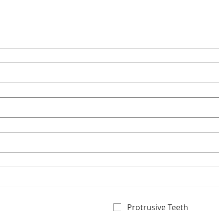
Protrusive Teeth