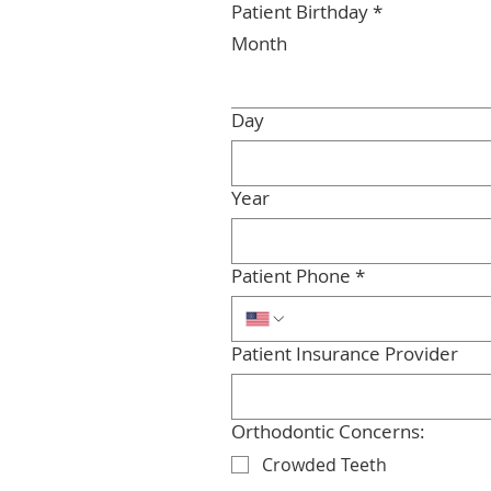
Patient Birthday
*
Month
Day
Year
Patient Phone
*
Patient Insurance Provider
Orthodontic Concerns:
Crowded Teeth