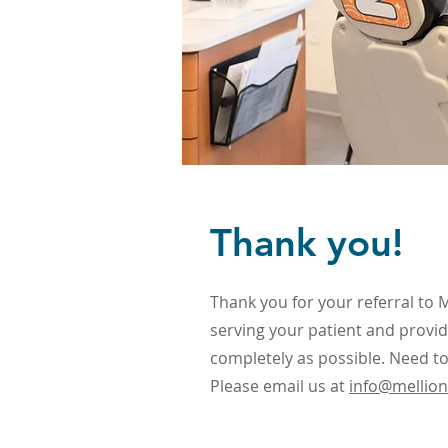
Thank you!
Thank you for your referral to 
serving your patient and provid
completely as possible. Need to
Please email us at
info@mellio