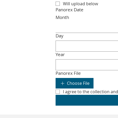
Will upload below
Panorex Date
Month
Day
Year
Panorex File
Choose File
I agree to the collection an