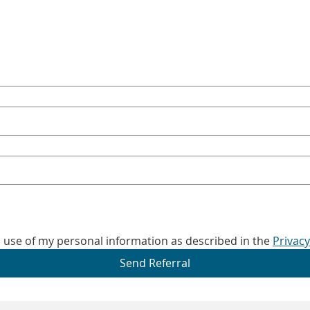
d use of my personal information as described in the 
Privacy
Send Referral