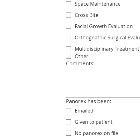
Space Maintenance
Cross Bite
Facial Growth Evaluation
Orthognathic Surgical Eval
Multidisciplinary Treatment
Other
Comments:
Panorex has been:
Emailed
Given to patient
No panorex on file