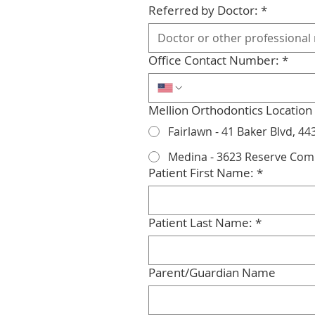
Referred by Doctor:
*
Office Contact Number:
*
Mellion Orthodontics Location
Fairlawn - 41 Baker Blvd, 44
Medina - 3623 Reserve Co
Patient First Name:
*
Patient Last Name:
*
Parent/Guardian Name