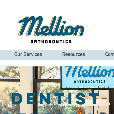
Our Services
Resources
Com
Dentist