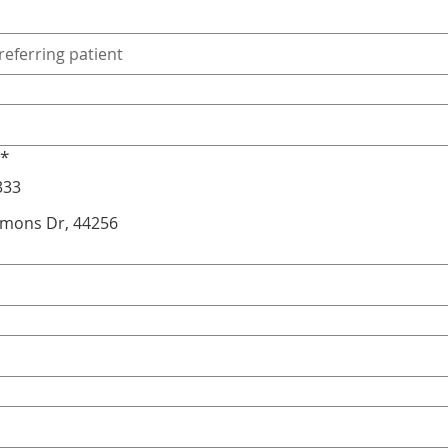
*
333
mmons Dr, 44256