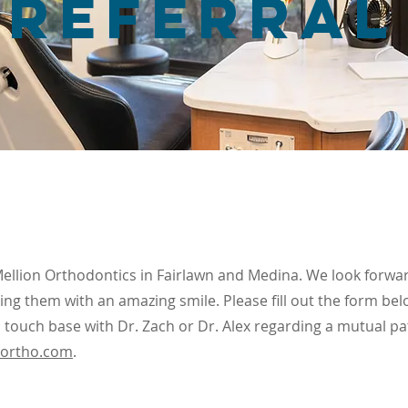
REferral
Mellion Orthodontics in Fairlawn and Medina. We look forwa
ing them with an amazing smile. Please fill out the form bel
 touch base with Dr. Zach or Dr. Alex regarding a mutual pa
northo.com
.