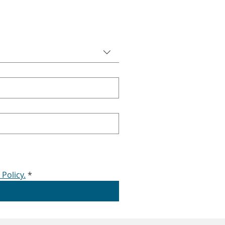
 Policy.
*