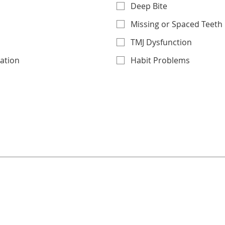
Deep Bite
Missing or Spaced Teeth
TMJ Dysfunction
uation
Habit Problems