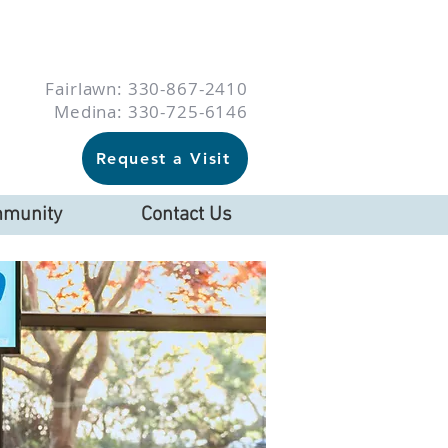
Fairlawn: 330-867-2410
Medina: 330-725-6146
Request a Visit
munity
Contact Us