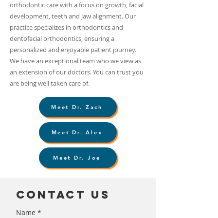
orthodontic care with a focus on growth, facial
development, teeth and jaw alignment. Our
practice specializes in orthodontics and
dentofacial orthodontics, ensuring a
personalized and enjoyable patient journey.
We have an exceptional team who we view as
an extension of our doctors. You can trust you
are being well taken care of.
Meet Dr. Zach
Meet Dr. Alex
Meet Dr. Joe
Contact us
Name
*