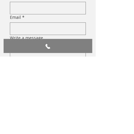
Email
*
Write a message
Submit