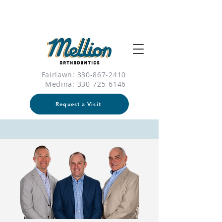
Fairlawn: 330-867-2410
Medina:
330-725-6146
Request a Visit