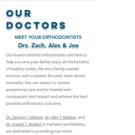
Our
Doctors
MEET YOUR ORTHODONTISTS
Drs. Zach, Alex & Joe
Our board-certified orthodontists are here to
help you and your family enjoy all the benefits
of healthy smiles. We are a family-owned
practice, with a patient focused, team driven
mentality. You can expect to receive
exceptional care and be treated with
compassion and respect and achieve the best
possible orthodontic outcome.
Dr. Zachary J. Mellion
,
Dr. Alex T. Mellion
, and
Dr. Joseph T. Mellion
in
Fairlawn and Medina,
are dedicated to providing top-notch