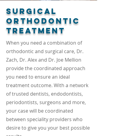
Surgical
Orthodontic
Treatment
When you need a combination of
orthodontic and surgical care, Dr.
Zach, Dr. Alex and Dr. Joe Mellion
provide the coordinated approach
you need to ensure an ideal
treatment outcome. With a network
of trusted dentists, endodontists,
periodontists, surgeons and more,
your case will be coordinated
between speciality providers who
desire to give you your best possible