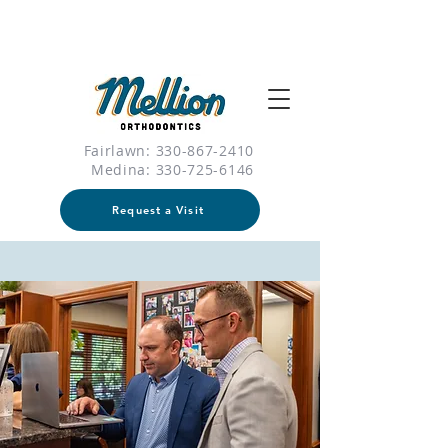
Fairlawn: 330-867-2410
Medina:
330-725-6146
Request a Visit