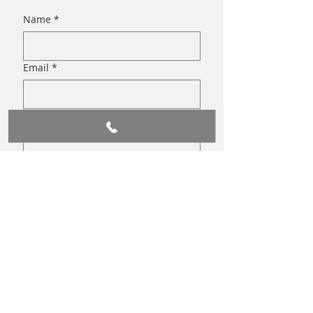
Name
*
Email
*
Write a message
Submit