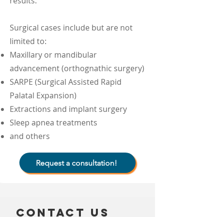
results.
Surgical cases include but are not
limited to:
Maxillary or mandibular
advancement (orthognathic surgery)
SARPE (Surgical Assisted Rapid
Palatal Expansion)
Extractions and implant surgery
Sleep apnea treatments
and others
Request a consultation!
Contact us