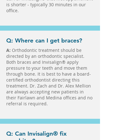
is shorter - typically 30 minutes in our
office.
Q: Where can I get braces?
A:
Orthodontic treatment should be
directed by an orthodontic specialist.
Both braces and Invisalign® apply
pressure to your teeth and move them
through bone. It is best to have a board-
certified orthodontist directing this
treatment. Dr. Zach and Dr. Alex Mellion
are always accepting new patients in
their Fairlawn and Medina offices and no
referral is required.
Q: Can Invisalign® fix