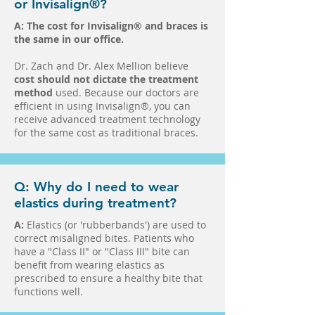
or Invisalign®?
A:
The cost for Invisalign® and braces is
the same in our office.
Dr. Zach and Dr. Alex Mellion believe
cost should not dictate the treatment
method
used. Because our doctors are
efficient in using Invisalign®, you can
receive advanced treatment technology
for the same cost as traditional braces.
Q: Why do I need to wear
elastics during treatment?
A:
Elastics (or 'rubberbands') are used to
correct misaligned bites. Patients who
have a "Class II" or "Class III" bite can
benefit from wearing elastics as
prescribed to ensure a healthy bite that
functions well.