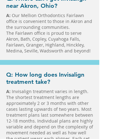
near Akron, Ohio?
A:
Our Mellion Orthodontics Fairlawn
office is convenient to those in Akron and
the surrounding communities.
The Fairlawn office is proud to serve
Akron, Bath, Copley, Cuyahoga Falls,
Fairlawn, Granger, Highland, Hinckley,
Medina, Seville, Wadsworth and beyond!
Q: How long does Invisalign
treatment take?
in Fairlawn in Medina
A:
Invisalign treatment varies in length.
The shortest treatment lengths are
approximately 2 or 3 months with other
cases lasting upwards of two years. Most
treatment plans last somewhere between
12-18 months. Individual plans are highly
variable and depend on the complexity of
movement needed as well as how well
the patient wears each aligner. Each set