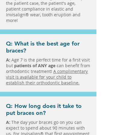
the patient case, the patient's age,
patient compliance in elastic and
Invisalign® wear, tooth eruption and
more!
Q: What is the best age for
braces?
A:
Age 7 is the perfect time for a first visit
but
patients of ANY age
can benefit from
orthodontic treatment!
A complimentary
visit is available for your child to
establish their orthodontic baseline.
Q: How long does it take to
put braces on?
A:
The day your braces go on you can
expect to spend about 90 minutes with
us. For Invisalign® that first appointment