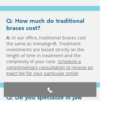
Q: How much do traditional
braces cost?
in Fairlawn in Medina
A:
In our office, traditional braces cost
the same as Invisalign®. Treatment
investments are based strictly on the
length of time in treatment and the
complexity of your case.
Schedule a
complimentary consultation to receive an
exact fee for your particular smile!
Q: Do you specialize in jaw
alignment?
in Fairlawn in Medina
A:
Yes! Dr. Zach Mellion and Dr. Alex
Mellion are specialists who work to
ensure your teeth are in the right
position in your jaw and that your upper
and lower arches align to properly bite,