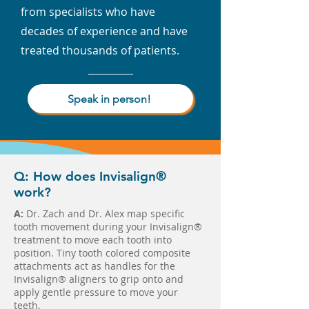
from specialists who have
decades of experience and have
treated thousands of patients.
Speak in person!
Q: How does Invisalign®
work?
A:
Dr. Zach and Dr. Alex map specific
tooth movement during your Invisalign®
treatment to move each tooth into
position. Tiny tooth colored composite
attachments act as handles for the
Invisalign® aligners to grip onto and
apply gentle pressure to move your
teeth.