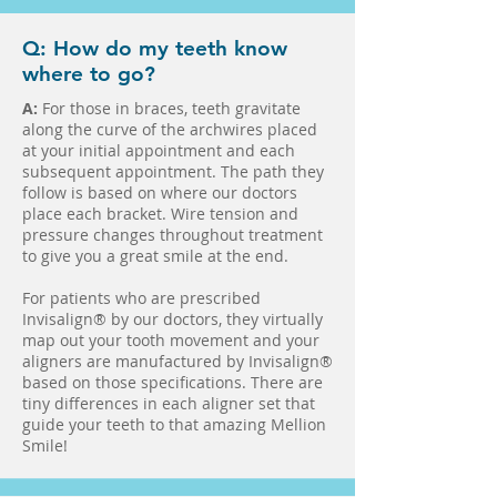
Q: How do my teeth know
where to go?
A:
For those in braces, teeth gravitate
along the curve of the archwires placed
at your initial appointment and each
subsequent appointment. The path they
follow is based on where our doctors
place each bracket. Wire tension and
pressure changes throughout treatment
to give you a great smile at the end.
For patients who are prescribed
Invisalign® by our doctors, they virtually
map out your tooth movement and your
aligners are manufactured by Invisalign®
based on those specifications. There are
tiny differences in each aligner set that
guide your teeth to that amazing Mellion
Smile!