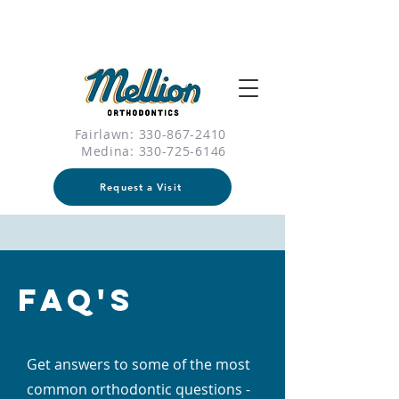
Fairlawn: 330-867-2410
Medina:
330-725-6146
Request a Visit
FAQ's
Get answers to some of the most
common orthodontic questions -