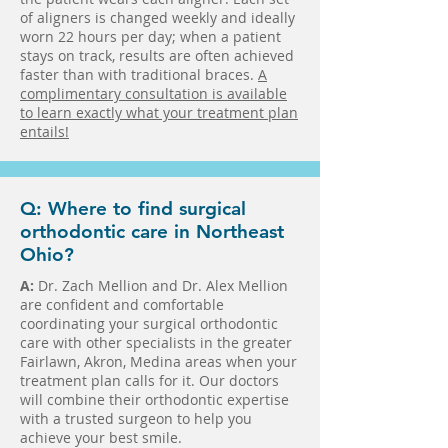
of aligners is changed weekly and ideally
worn 22 hours per day; when a patient
stays on track, results are often achieved
faster than with traditional braces.
A
complimentary consultation is available
to learn exactly what your treatment plan
entails!
Q: Where to find surgical
orthodontic care in Northeast
Ohio?
A:
Dr. Zach Mellion and Dr. Alex Mellion
are confident and comfortable
coordinating your surgical orthodontic
care with other specialists in the greater
Fairlawn, Akron, Medina areas when your
treatment plan calls for it. Our doctors
will combine their orthodontic expertise
with a trusted surgeon to help you
achieve your best smile.