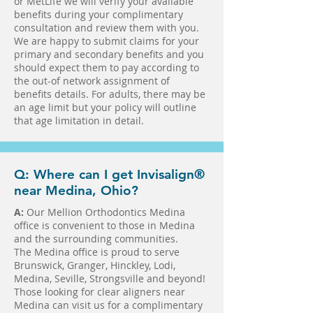
or MetLife we will verify your available
benefits during your complimentary
consultation and review them with you.
We are happy to submit claims for your
primary and secondary benefits and you
should expect them to pay according to
the out-of network assignment of
benefits details. For adults, there may be
an age limit but your policy will outline
that age limitation in detail.
Q: Where can I get Invisalign®
near Medina, Ohio?
A:
Our Mellion Orthodontics Medina
office is convenient to those in Medina
and the surrounding communities.
The Medina office is proud to serve
Brunswick, Granger, Hinckley, Lodi,
Medina, Seville, Strongsville and beyond!
Those looking for clear aligners near
Medina can visit us for a complimentary