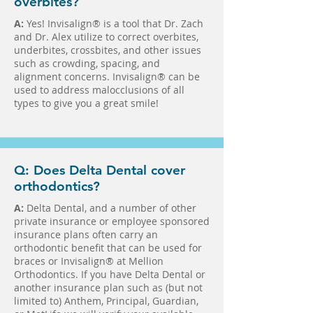
overbites?
A:
Yes! Invisalign® is a tool that Dr. Zach
and Dr. Alex utilize to correct overbites,
underbites, crossbites, and other issues
such as crowding, spacing, and
alignment concerns. Invisalign® can be
used to address malocclusions of all
types to give you a great smile!
Q: Does Delta Dental cover
orthodontics?
A:
Delta Dental, and a number of other
private insurance or employee sponsored
insurance plans often carry an
orthodontic benefit that can be used for
braces or Invisalign® at Mellion
Orthodontics. If you have Delta Dental or
another insurance plan such as (but not
limited to) Anthem, Principal, Guardian,