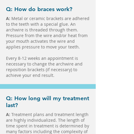
Q: How do braces work?
A:
Metal or ceramic brackets are adhered
to the teeth with a special glue. An
archwire is threaded through them.
Pressure from the wire and/or heat from
your mouth activates the wire and
applies pressure to move your teeth.
Every 8-12 weeks an appointment is
necessary to change the archwire and
reposition brackets (if necessary) to
achieve your end result.
Q: How long will my treatment
last?
A:
Treatment plans and treatment length
are highly individualized. The length of
time spent in treatment is determined by
many factors including the complexity of