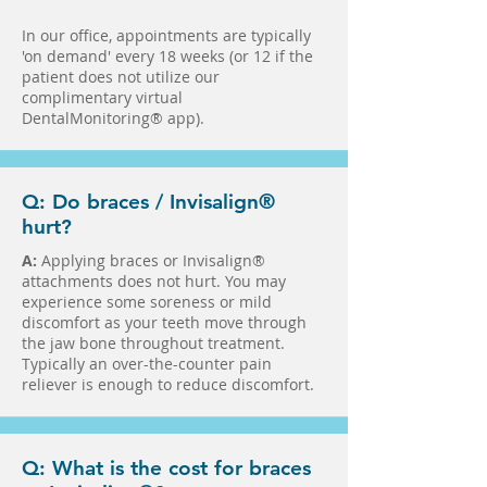
In our office, appointments are typically
'on demand' every 18 weeks (or 12 if the
patient does not utilize our
complimentary virtual
DentalMonitoring® app).
Q: Do braces / Invisalign®
hurt?
A:
Applying braces or Invisalign®
attachments does not hurt. You may
experience some soreness or mild
discomfort as your teeth move through
the jaw bone throughout treatment.
Typically an over-the-counter pain
reliever is enough to reduce discomfort.
Q: What is the cost for braces