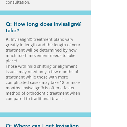
consultation.
Q: How long does Invisalign®
take?
A:
Invisalign® treatment plans vary
greatly in length and the length of your
treatment will be determined by how
much tooth movement needs to take
place!
Those with mild shifting or alignment
issues may need only a few months of
treatment while those with more
complicated cases may take 18 or more
months. Invisalign® is often a faster
method of orthodontic treatment when
compared to traditional braces.
Q: Where can I get Invisalign